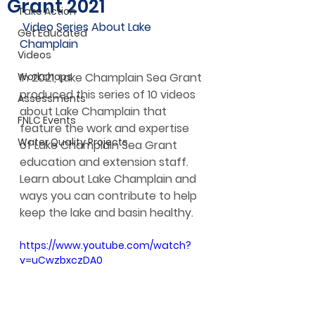
Grant 2021
Take Action
 Video Series About Lake 
Get Educated
Champlain
Videos
Workshops
In 2021, Lake Champlain Sea Grant 
produced this series of 10 videos 
Assessments
about Lake Champlain that 
FNLC Events
feature the work and expertise 
Water Quality Projects
of Lake Champlain Sea Grant 
education and extension staff. 
Learn about Lake Champlain and 
ways you can contribute to help 
keep the lake and basin healthy.
https://www.youtube.com/watch?
v=uCwzbxczDA0