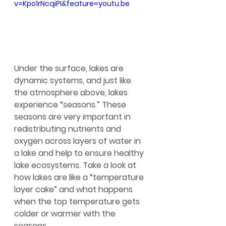
v=Kpo1rNcqiPI&feature=youtu.be
Under the surface, lakes are 
dynamic systems, and just like 
the atmosphere above, lakes 
experience “seasons.” These 
seasons are very important in 
redistributing nutrients and 
oxygen across layers of water in 
a lake and help to ensure healthy 
lake ecosystems. Take a look at 
how lakes are like a “temperature 
layer cake” and what happens 
when the top temperature gets 
colder or warmer with the 
seasons.