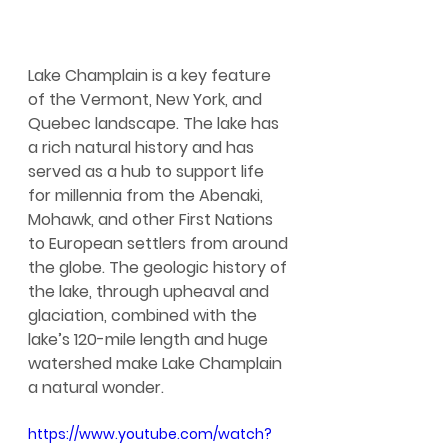
Lake Champlain is a key feature 
of the Vermont, New York, and 
Quebec landscape. The lake has 
a rich natural history and has 
served as a hub to support life 
for millennia from the Abenaki, 
Mohawk, and other First Nations 
to European settlers from around 
the globe. The geologic history of 
the lake, through upheaval and 
glaciation, combined with the 
lake’s 120-mile length and huge 
watershed make Lake Champlain 
a natural wonder.
https://www.youtube.com/watch?