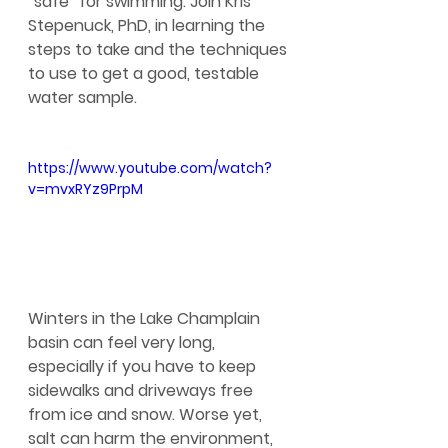
“safe” for swimming. Join Kris 
Stepenuck, PhD, in learning the 
steps to take and the techniques 
to use to get a good, testable 
water sample.
https://www.youtube.com/watch?
v=mvxRYz9PrpM
Winters in the Lake Champlain 
basin can feel very long, 
especially if you have to keep 
sidewalks and driveways free 
from ice and snow. Worse yet, 
salt can harm the environment, 