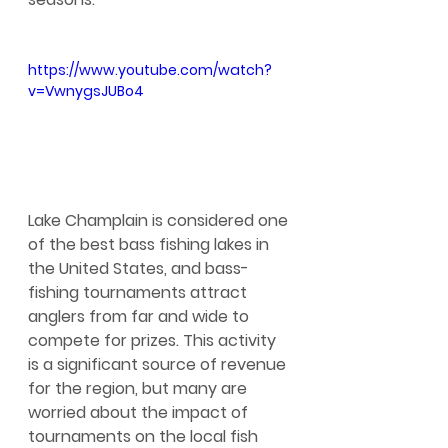
https://www.youtube.com/watch?
v=VwnygsJUBo4
Lake Champlain is considered one 
of the best bass fishing lakes in 
the United States, and bass-
fishing tournaments attract 
anglers from far and wide to 
compete for prizes. This activity 
is a significant source of revenue 
for the region, but many are 
worried about the impact of 
tournaments on the local fish 