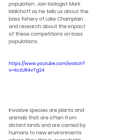
population. Join biologist Mark 
Malchoff as he tells us about the 
bass fishery of Lake Champlain 
and research about the impact 
of these competitions on bass 
populations.
https://www.youtube.com/watch?
v=XczU84vTg24
Invasive species are plants and 
animals that are often from 
distant lands and are carried by 
humans to new environments 