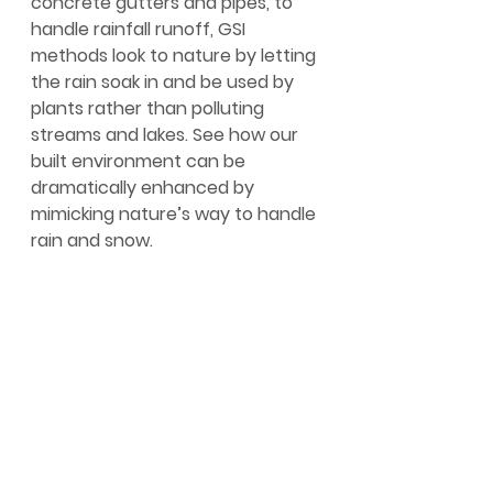
concrete gutters and pipes, to 
handle rainfall runoff, GSI 
methods look to nature by letting 
the rain soak in and be used by 
plants rather than polluting 
streams and lakes. See how our 
built environment can be 
dramatically enhanced by 
mimicking nature’s way to handle 
rain and snow.
https://www.youtube.com/watch?
v=xfI9WoFvUlY
How does the way we mow our 
lawns protect Lake Champlain? 