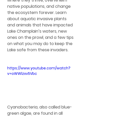
where they thrive, overwhelm 
native populations, and change 
the ecosystem forever. Learn 
about aquatic invasive plants 
and animals that have impacted 
Lake Champlain’s waters, new 
ones on the prowl, and a few tips 
on what you may do to keep the 
Lake safe from these invaders.
https://www.youtube.com/watch?
v=oWWlzxv5Vbc
Cyanobacteria, also called blue-
green algae, are found in all 