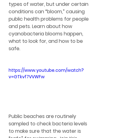
types of water, but under certain 
conditions can “bloom,” causing 
public health problems for people 
and pets. Learn about how 
cyanobacteria blooms happen, 
what to look for, and how to be 
safe.
https://www.youtube.com/watch?
v=GTkvf7VVWFw
Public beaches are routinely 
sampled to check bacteria levels 
to make sure that the water is 