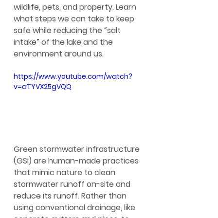
wildlife, pets, and property. Learn 
what steps we can take to keep 
safe while reducing the “salt 
intake” of the lake and the 
environment around us.
https://www.youtube.com/watch?
v=aTYVX25gVQQ
Green stormwater infrastructure 
(GSI) are human-made practices 
that mimic nature to clean 
stormwater runoff on-site and 
reduce its runoff. Rather than 
using conventional drainage, like 