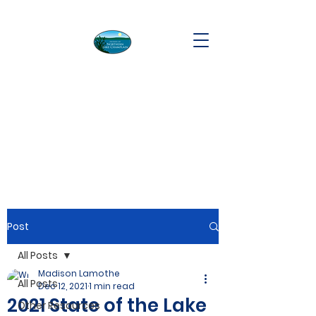
Post
All Posts
Madison Lamothe
All Posts
Dec 12, 2021
1 min read
2021 State of the Lake
Other Resources