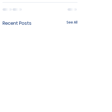
See All
Recent Posts