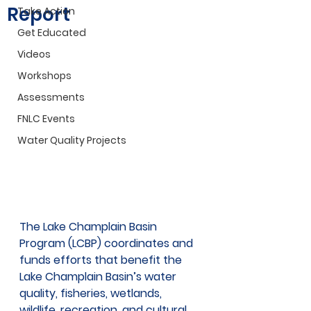
Report
Take Action
Get Educated
Videos
Workshops
Assessments
FNLC Events
Water Quality Projects
The Lake Champlain Basin 
Program (LCBP) coordinates and 
funds efforts that benefit the 
Lake Champlain Basin’s water 
quality, fisheries, wetlands, 
wildlife, recreation, and cultural 