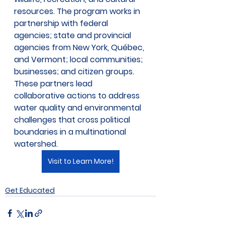
resources. The program works in 
partnership with federal 
agencies; state and provincial 
agencies from New York, Québec, 
and Vermont; local communities; 
businesses; and citizen groups. 
These partners lead 
collaborative actions to address 
water quality and environmental 
challenges that cross political 
boundaries in a multinational 
watershed.
Visit to Learn More!
Get Educated