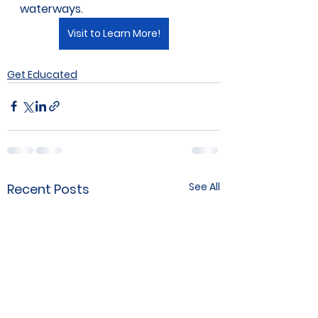
waterways.
Visit to Learn More!
Get Educated
See All
Recent Posts