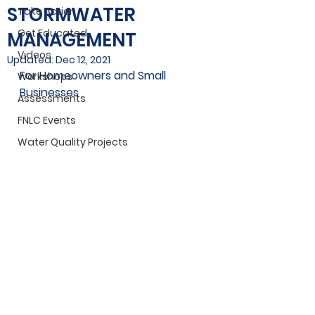
STORMWATER
Take Action
Get Educated
MANAGEMENT
Videos
Updated:
Dec 12, 2021
For Homeowners and Small 
Workshops
Businesses
Assessments
FNLC Events
Water Quality Projects