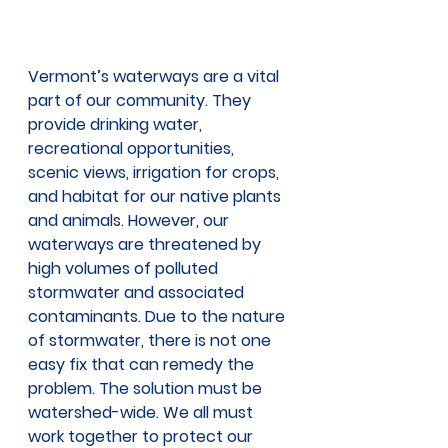
Vermont’s waterways are a vital 
part of our community. They 
provide drinking water, 
recreational opportunities, 
scenic views, irrigation for crops, 
and habitat for our native plants 
and animals. However, our 
waterways are threatened by 
high volumes of polluted 
stormwater and associated 
contaminants. Due to the nature 
of stormwater, there is not one 
easy fix that can remedy the 
problem. The solution must be 
watershed-wide. We all must 
work together to protect our 