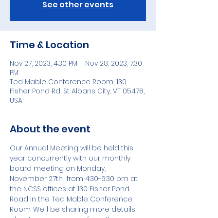
See other events
Time & Location
Nov 27, 2023, 4:30 PM – Nov 28, 2023, 7:30
PM
Ted Mable Conference Room, 130
Fisher Pond Rd, St Albans City, VT 05478,
USA
About the event
Our Annual Meeting will be held this 
year concurrently with our monthly 
board meeting on Monday, 
November 27th  from 4:30-6:30 pm at 
the NCSS offices at 130 Fisher Pond 
Road in the Ted Mable Conference 
Room. We’ll be sharing more details 