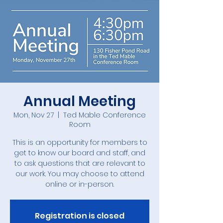
Annual Meeting
Mon, Nov 27
  |  
Ted Mable Conference
Room
This is an opportunity for members to
get to know our board and staff, and
to ask questions that are relevant to
our work. You may choose to attend
online or in-person.
Registration is closed