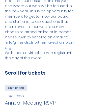
about our successes from this year 
and where our work will be focused in 
the new year. This is an opportunity for 
members to get to know our board 
and staff, and to ask questions that 
are relevant to our work. You may 
choose to attend online or in-person. 
Please RSVP by sending an email to 
. 
info@friendsofnorthernlakechamplain.
org
We’ll share a virtual link with registrants 
the day of the event.
Scroll for tickets
Sale ended
Ticket type
Annual Meeting RSVP