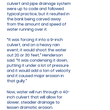
culvert and pipe drainage system 
were up to code and followed 
typical practice, but it resulted in 
the bank being carved away 
from the amount and speed of 
water running over it. 
“It was forcing it into a 9-inch 
culvert, and on a heavy rain 
event, it would shoot the water 
out 20 or 30 feet,” Henderson 
said. “It was condensing it down, 
putting it under a lot of pressure 
and it would add a ton of velocity 
and it caused major erosion in 
that gully.” 
Now, water will run through a 40-
inch culvert that will allow for 
slower, steadier drainage to 
lessen dramatic erosion. 