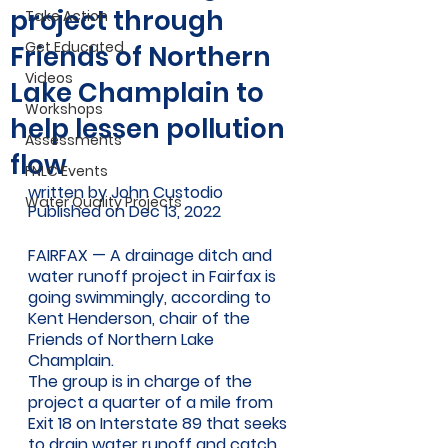
project through
Take Action
Get Educated
Friends of Northern
Videos
Lake Champlain to
Workshops
help lessen pollution
Assessments
flow
FNLC Events
written by John Custodio 
Water Quality Projects
Published on Dec 13, 2022 
FAIRFAX — A drainage ditch and 
water runoff project in Fairfax is 
going swimmingly, according to 
Kent Henderson, chair of the 
Friends of Northern Lake 
Champlain.
The group is in charge of the 
project a quarter of a mile from 
Exit 18 on Interstate 89 that seeks 
to drain water runoff and catch 