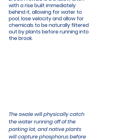
with a rise built immediately 
behind it, allowing for water to 
pool, lose velocity and allow for 
chemicals to be naturally filtered 
out by plants before running into 
the brook. 
The swale will physically catch 
the water running off of the 
parking lot, and native plants 
will capture phosphorus before 