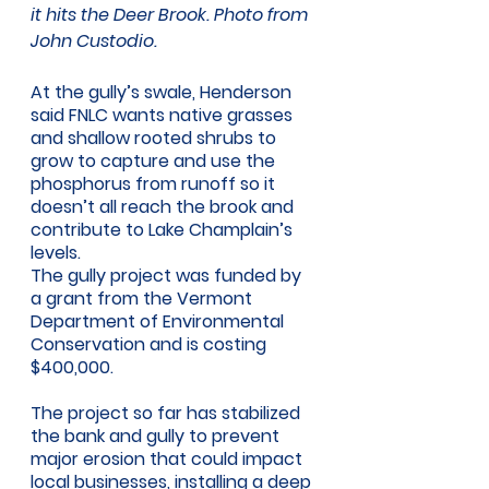
it hits the Deer Brook. Photo from 
John Custodio.
At the gully’s swale, Henderson 
said FNLC wants native grasses 
and shallow rooted shrubs to 
grow to capture and use the 
phosphorus from runoff so it 
doesn’t all reach the brook and 
contribute to Lake Champlain’s 
levels. 
The gully project was funded by 
a grant from the Vermont 
Department of Environmental 
Conservation and is costing 
$400,000. 
The project so far has stabilized 
the bank and gully to prevent 
major erosion that could impact 
local businesses, installing a deep 