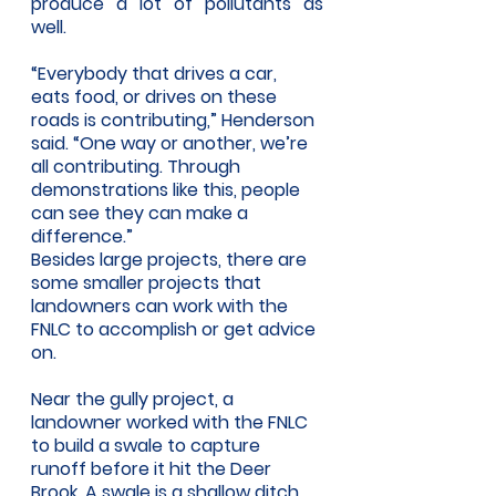
produce a lot of pollutants as 
well.
“Everybody that drives a car, 
eats food, or drives on these 
roads is contributing,” Henderson 
said. “One way or another, we’re 
all contributing. Through 
demonstrations like this, people 
can see they can make a 
difference.” 
Besides large projects, there are 
some smaller projects that 
landowners can work with the 
FNLC to accomplish or get advice 
on. 
Near the gully project, a 
landowner worked with the FNLC 
to build a swale to capture 
runoff before it hit the Deer 
Brook. A swale is a shallow ditch 