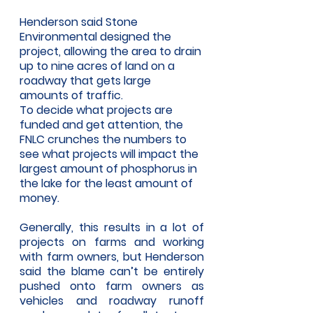
Henderson said Stone 
Environmental designed the 
project, allowing the area to drain 
up to nine acres of land on a 
roadway that gets large 
amounts of traffic. 
To decide what projects are 
funded and get attention, the 
FNLC crunches the numbers to 
see what projects will impact the 
largest amount of phosphorus in 
the lake for the least amount of 
money. 
Generally, this results in a lot of 
projects on farms and working 
with farm owners, but Henderson 
said the blame can’t be entirely 
pushed onto farm owners as 
vehicles and roadway runoff 