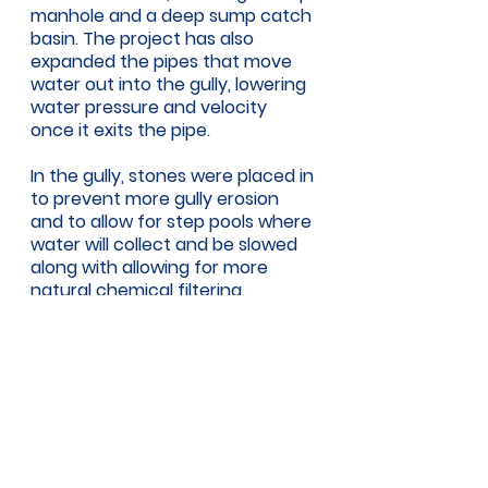
manhole and a deep sump catch 
basin. The project has also 
expanded the pipes that move 
water out into the gully, lowering 
water pressure and velocity 
once it exits the pipe. 
In the gully, stones were placed in 
to prevent more gully erosion 
and to allow for step pools where 
water will collect and be slowed 
along with allowing for more 
natural chemical filtering. 
Where the project stops, fallen 
trees and other plants start to fill 
the gully. But Henderson said that 
is a good thing, as that is how the 
runoff will be further slowed and 
filtered before joining the Deer 
Brook and eventually flowing into 