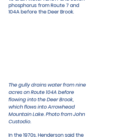
phosphorus from Route 7 and 
104A before the Deer Brook. 
The gully drains water from nine 
acres on Route 104A before 
flowing into the Deer Brook, 
which flows into Arrowhead 
Mountain Lake. Photo from John 
Custodio. 
In the 1970s, Henderson said the 