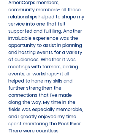
AmeriCorps members, 
community members- all these 
relationships helped to shape my 
service into one that felt 
supported and fulfilling. Another 
invaluable experience was the 
opportunity to assist in planning 
and hosting events for a variety 
of audiences. Whether it was 
meetings with farmers, birding 
events, or workshops- it all 
helped to hone my skills and 
further strengthen the 
connections that I've made 
along the way. My time in the 
fields was especially memorable, 
and I greatly enjoyed my time 
spent monitoring the Rock River. 
There were countless 