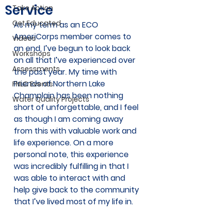
Service
Take Action
Get Educated
As my term as an ECO 
AmeriCorps member comes to 
Videos
an end, I’ve begun to look back 
Workshops
on all that I’ve experienced over 
Assessments
the past year. My time with 
Friends of Northern Lake 
FNLC Events
Champlain has been nothing 
Water Quality Projects
short of unforgettable, and I feel 
as though I am coming away 
from this with valuable work and 
life experience. On a more 
personal note, this experience 
was incredibly fulfilling in that I 
was able to interact with and 
help give back to the community 
that I’ve lived most of my life in. 