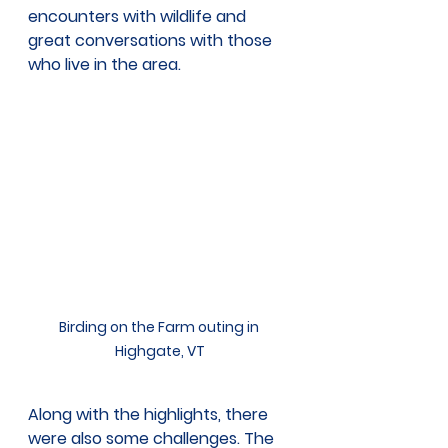
encounters with wildlife and 
great conversations with those 
who live in the area. 
Birding on the Farm outing in 
Highgate, VT
Along with the highlights, there 
were also some challenges. The 