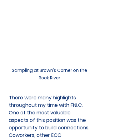
Sampling at Brown’s Corner on the 
Rock River 
There were many highlights 
throughout my time with FNLC. 
One of the most valuable 
aspects of this position was the 
opportunity to build connections. 
Coworkers, other ECO 