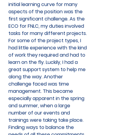
initial learning curve for many 
aspects of the position was the 
first significant challenge. As the 
ECO for FNLC, my duties involved 
tasks for many different projects. 
For some of the project types, I 
had little experience with the kind 
of work they required and had to 
learn on the fly. Luckily, I had a 
great support system to help me 
along the way. Another 
challenge faced was time 
management. This became 
especially apparent in the spring 
and summer, when a large 
number of our events and 
trainings were taking take place. 
Finding ways to balance the 
needs of all these commitments 