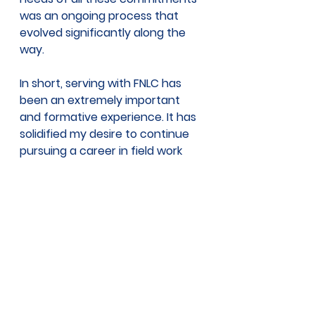
was an ongoing process that 
evolved significantly along the 
way.
In short, serving with FNLC has 
been an extremely important 
and formative experience. It has 
solidified my desire to continue 
pursuing a career in field work 
and community outreach. I truly 
cannot thank my fellow FNLC 
coworkers and ECO AmeriCorps 
members for making this past 
year so memorable. Though I am 
saddened to be leaving FNLC so 
soon, I look forward to seeing 
what FNLC will accomplish in the 
future. 