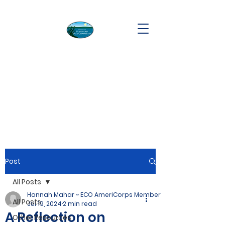
Post
All Posts
Hannah Mahar ~ ECO AmeriCorps Member
All Posts
Jul 19, 2024
2 min read
A Reflection on
Other Resources