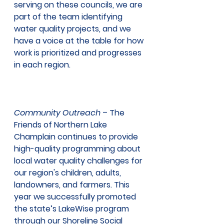
serving on these councils, we are 
part of the team identifying 
water quality projects, and we 
have a voice at the table for how 
work is prioritized and progresses 
in each region.  
Community Outreach
 – The 
Friends of Northern Lake 
Champlain continues to provide 
high-quality programming about 
local water quality challenges for 
our region's children, adults, 
landowners, and farmers. This 
year we successfully promoted
the state’s LakeWise program 
through our Shoreline Social 