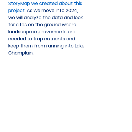
StoryMap we created about this 
project.
 As we move into 2024, 
we will analyze the data and look 
for sites on the ground where 
landscape improvements are 
needed to trap nutrients and 
keep them from running into Lake 
Champlain.  