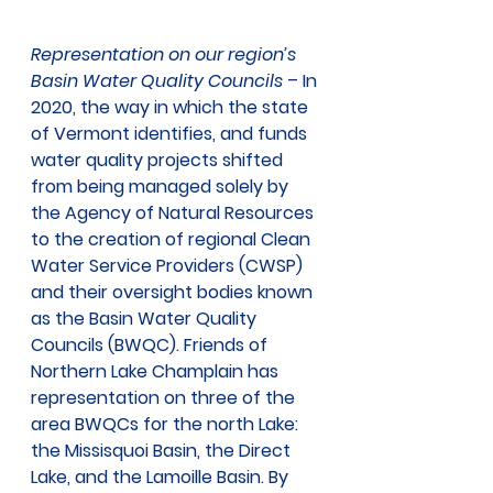
Representation on our region’s 
Basin Water Quality Councils
 – In 
2020, the way in which the state 
of Vermont identifies, and funds 
water quality projects shifted 
from being managed solely by 
the Agency of Natural Resources 
to the creation of regional Clean 
Water Service Providers (CWSP) 
and their oversight bodies known 
as the Basin Water Quality 
Councils (BWQC). Friends of 
Northern Lake Champlain has 
representation on three of the 
area BWQCs for the north Lake: 
the Missisquoi Basin, the Direct 
Lake, and the Lamoille Basin. By 