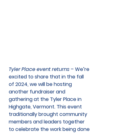
Tyler Place event returns
 – We’re 
excited to share that in the fall 
of 2024, we will be hosting 
another fundraiser and 
gathering at the Tyler Place in 
Highgate, Vermont. This event 
traditionally brought community 
members and leaders together 
to celebrate the work being done 
to help improve the health of 