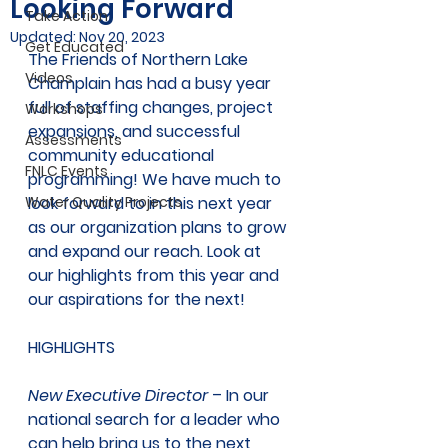
Looking Forward
Take Action
Updated:
Nov 20, 2023
Get Educated
The Friends of Northern Lake 
Videos
Champlain has had a busy year 
full of staffing changes, project 
Workshops
expansions, and successful 
Assessments
community educational 
FNLC Events
programming! We have much to 
Water Quality Projects
look forward to in this next year 
as our organization plans to grow 
and expand our reach. Look at 
our highlights from this year and 
our aspirations for the next! 
HIGHLIGHTS
New Executive Director
 – In our 
national search for a leader who 
can help bring us to the next 