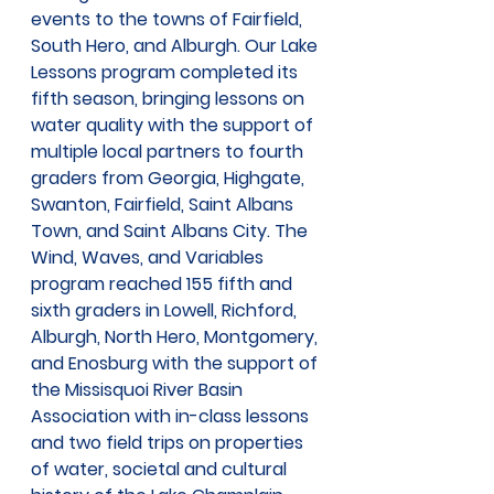
events to the towns of Fairfield, 
South Hero, and Alburgh. Our Lake 
Lessons program completed its 
fifth season, bringing lessons on 
water quality with the support of 
multiple local partners to fourth 
graders from Georgia, Highgate, 
Swanton, Fairfield, Saint Albans 
Town, and Saint Albans City. The 
Wind, Waves, and Variables 
program reached 155 fifth and 
sixth graders in Lowell, Richford, 
Alburgh, North Hero, Montgomery, 
and Enosburg with the support of 
the Missisquoi River Basin 
Association with in-class lessons 
and two field trips on properties 
of water, societal and cultural 