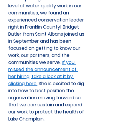
level of water quality work in our 
communities, we found an 
experienced conservation leader 
right in Franklin County! Bridget 
Butler from Saint Albans joined us 
in September and has been 
focused on getting to know our 
work, our partners, and the 
communities we serve. 
If you 
missed the announcement of 
her hiring, take a look at it by 
clicking here.
 She is excited to dig 
into how to best position the 
organization moving forward so 
that we can sustain and expand 
our work to protect the health of 
Lake Champlain.  