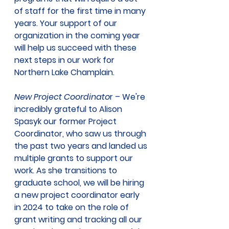
of staff for the first time in many 
years. Your support of our 
organization in the coming year 
will help us succeed with these 
next steps in our work for 
Northern Lake Champlain.  
New Project Coordinato
r – We're 
incredibly grateful to Alison 
Spasyk our former Project 
Coordinator, who saw us through 
the past two years and landed us 
multiple grants to support our 
work. As she transitions to 
graduate school, we will be hiring 
a new project coordinator early 
in 2024 to take on the role of 
grant writing and tracking all our 