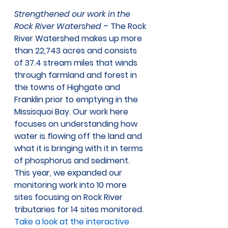
Strengthened our work in the 
Rock River Watershed
 – The Rock 
River Watershed makes up more 
than 22,743 acres and consists 
of 37.4 stream miles that winds 
through farmland and forest in 
the towns of Highgate and 
Franklin prior to emptying in the 
Missisquoi Bay. Our work here 
focuses on understanding how 
water is flowing off the land and 
what it is bringing with it in terms 
of phosphorus and sediment. 
This year, we expanded our 
monitoring work into 10 more 
sites focusing on Rock River 
tributaries for 14 sites monitored. 
Take a look at the interactive 