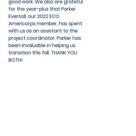
good work. We also are grateful 
for the year-plus that Parker 
Eversoll, our 2022 ECO 
Americorps member, has spent 
with us as an assistant to the 
project coordinator. Parker has 
been invaluable in helping us 
transition this fall. THANK YOU 
BOTH! 