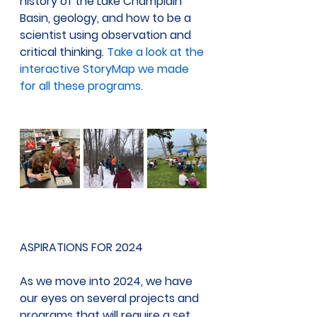
history of the Lake Champlain 
Basin, geology, and how to be a 
scientist using observation and 
critical thinking. 
Take a look at the 
interactive StoryMap we made 
for all these programs.
ASPIRATIONS FOR 2024 
As we move into 2024, we have 
our eyes on several projects and 
programs that will require a set 