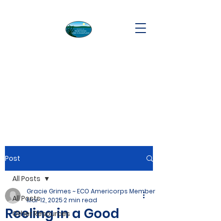
Post
All Posts
Gracie Grimes ~ ECO Americorps Member
All Posts
Mar 12, 2025
2 min read
Reeling in a Good
Other Resources