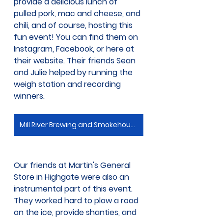
provide a delicious lunch of 
pulled pork, mac and cheese, and 
chili, and of course, hosting this 
fun event! You can find them on 
Instagram, Facebook, or here at 
their website. Their friends Sean 
and Julie helped by running the 
weigh station and recording 
winners.
Mill River Brewing and Smokehouse
Our friends at Martin's General 
Store in Highgate were also an 
instrumental part of this event. 
They worked hard to plow a road 
on the ice, provide shanties, and 