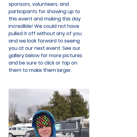
sponsors, volunteers, and 
participants for showing up to 
this event and making this day 
incredible! We could not have 
pulled it off without any of you 
and we look forward to seeing 
you at our next event. See our 
gallery below for more pictures 
and be sure to click or tap on 
them to make them larger. 