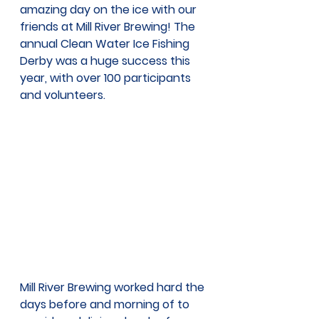
amazing day on the ice with our 
friends at Mill River Brewing! The 
annual Clean Water Ice Fishing 
Derby was a huge success this 
year, with over 100 participants 
and volunteers. 
Mill River Brewing worked hard the 
days before and morning of to 