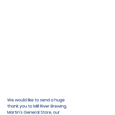
We would like to send a huge 
thank you to Mill River Brewing, 
Martin's General Store, our 