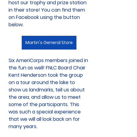
host our trophy and prize station 
in their store! You can find them 
on Facebook using the button 
below.
Martin's General Store
Six AmeriCorps members joined in 
the fun as well! FNLC Board Chair 
Kent Henderson took the group 
on a tour around the lake to 
show us landmarks, tell us about 
the area, and allow us to meet 
some of the participants. This 
was such a special experience 
that we will all look back on for 
many years. 