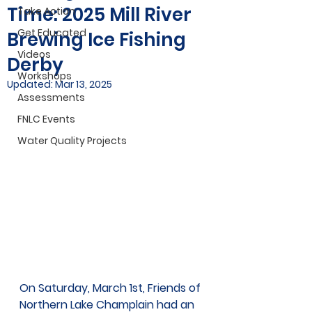
Time: 2025 Mill River
Take Action
Get Educated
Brewing Ice Fishing
Videos
Derby
Workshops
Updated:
Mar 13, 2025
Assessments
FNLC Events
Water Quality Projects
On Saturday, March 1st, Friends of 
Northern Lake Champlain had an 