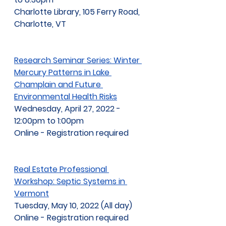
Charlotte Library, 105 Ferry Road, 
Charlotte, VT
Research Seminar Series: Winter 
Mercury Patterns in Lake 
Champlain and Future 
Environmental Health Risks
Wednesday, April 27, 2022 - 
12:00pm to 1:00pm
Online - Registration required
Real Estate Professional 
Workshop: Septic Systems in 
Vermont
Tuesday, May 10, 2022 (All day)
Online - Registration required