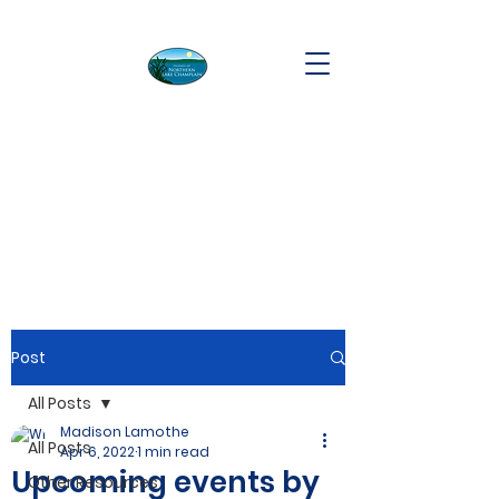
Post
All Posts
Madison Lamothe
All Posts
Apr 6, 2022
1 min read
Upcoming events by
Other Resources