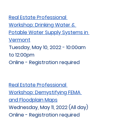
Real Estate Professional 
Workshop: Drinking Water & 
Potable Water Supply Systems in 
Vermont
Tuesday, May 10, 2022 - 10:00am 
to 12:00pm
Online - Registration required
Real Estate Professional 
Workshop: Demystifying FEMA 
and Floodplain Maps
Wednesday, May 11, 2022 (All day)
Online - Registration required
2022 Lake Champlain Research 