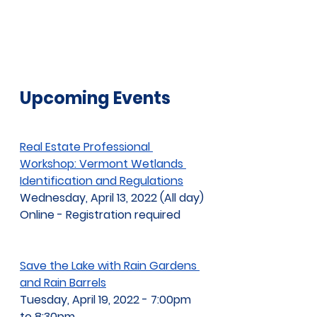
Upcoming Events
Real Estate Professional 
Workshop: Vermont Wetlands 
Identification and Regulations
Wednesday, April 13, 2022 (All day)
Online - Registration required
Save the Lake with Rain Gardens 
and Rain Barrels
Tuesday, April 19, 2022 - 7:00pm 
to 8:30pm