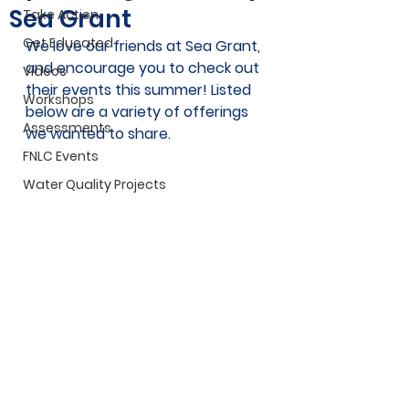
Sea Grant
Take Action
Get Educated
We love our friends at Sea Grant, 
and encourage you to check out 
Videos
their events this summer! Listed 
Workshops
below are a variety of offerings 
Assessments
we wanted to share.
FNLC Events
Water Quality Projects